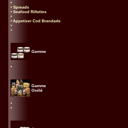
•
• Spreads
• Seafood Rillettes
•
• Appetizer Cod Brandade
•
•
Gamme
•
Gamme
Osélé
•
•