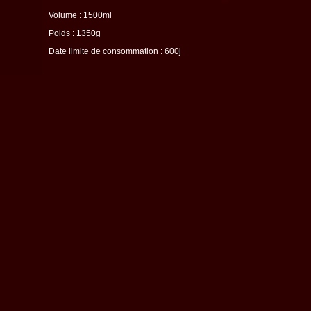
Volume : 1500ml
Poids : 1350g
Date limite de consommation : 600j