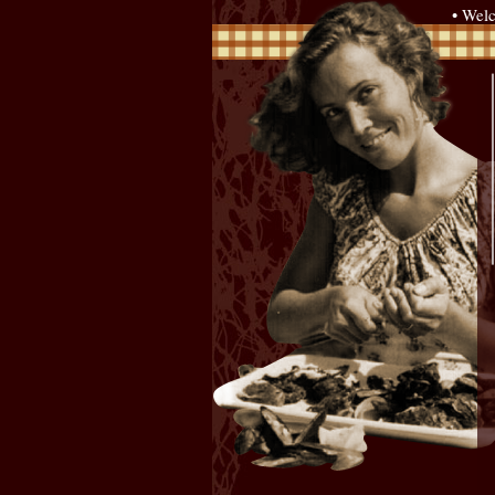
• Wel