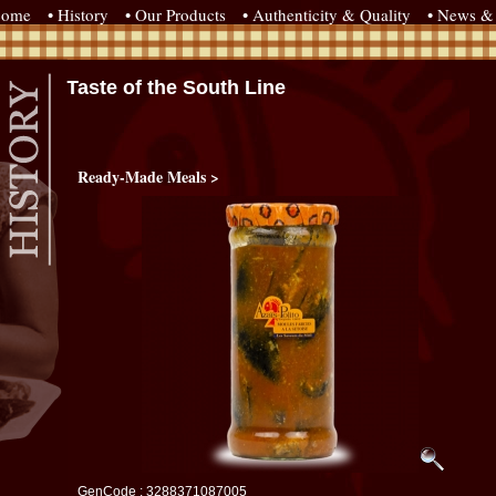
come
• History
• Our Products
• Authenticity & Quality
• News & 
Taste of the South Line
Ready-Made Meals >
GenCode : 3288371087005