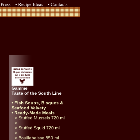
Press
• Recipe Ideas
• Contacts
Gamme
Taste of the South Line
• Fish Soups, Bisques &
Seafood Velvety
• Ready-Made Meals
> Stuffed Mussels 720 ml
>
> Stuffed Squid 720 ml
>
> Bouillabaisse 850 ml