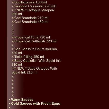
> Bouillabaisse 1500ml
> Seafood Cassoulet 720 ml
> * NEW * Octopus Mirepoix
260 ml
> Cod Brandade 210 ml
> Cod Brandade 450 ml
>
>
>
> Provençal Tuna 720 ml
> Provençal Cuttlefish 720 ml
>
> Sea Snails in Court Bouillon
720 ml
> Tielle Filling 450 ml
> Baby Cuttlefish With Squid Ink
210 ml
> * NEW * Baby Octopus With
Squid Ink 210 ml
>
>
>
>
>
>
• Warm Sauces
• Cold Sauces with Fresh Eggs
•